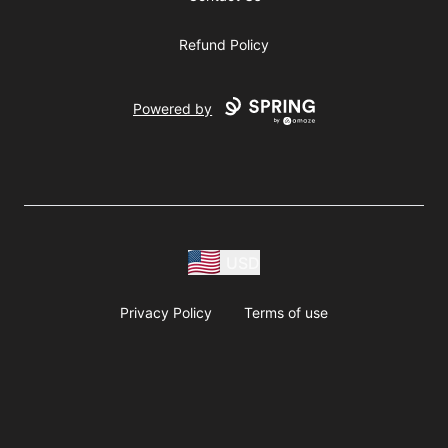
Refund Policy
Powered by
USD
Privacy Policy
Terms of use