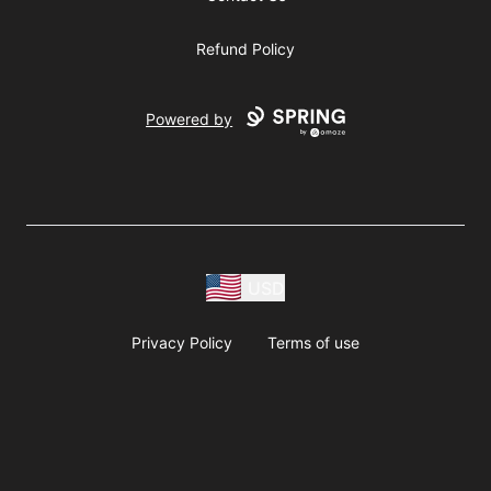
Refund Policy
Powered by
USD
Privacy Policy
Terms of use